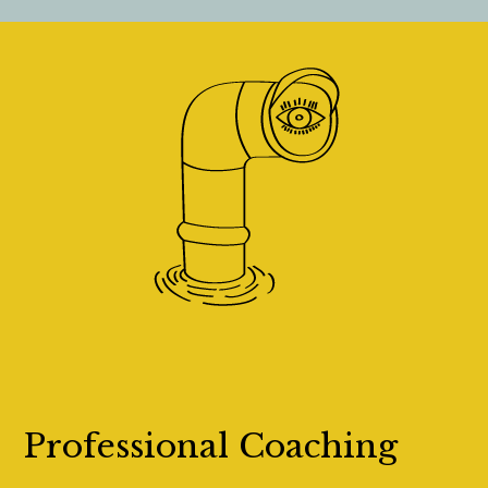
Professional Coaching