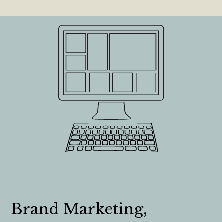
Brand Marketing,