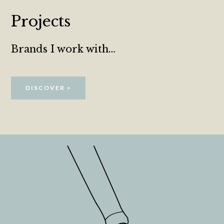
Projects
Brands I work with…
DISCOVER >