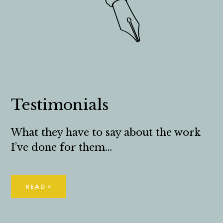
Testimonials
What they have to say about the work
I’ve done for them…
READ >