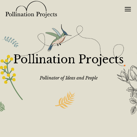
Pollination Projects
Pollinator of Ideas and People