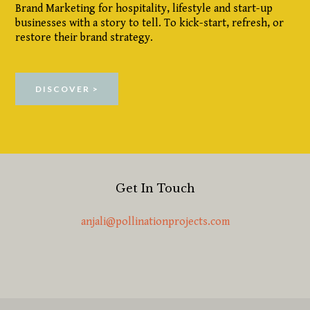
Brand Marketing for hospitality, lifestyle and start-up
businesses with a story to tell. To kick-start, refresh, or
restore their brand strategy.
DISCOVER >
Get In Touch
anjali@pollinationprojects.com