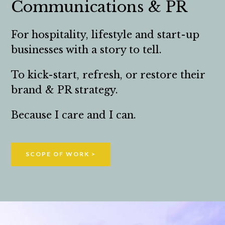
Communications & PR
For hospitality, lifestyle and start-up
businesses with a story to tell.
To kick-start, refresh, or restore their
brand & PR strategy.
Because I care and I can.
SCOPE OF WORK >